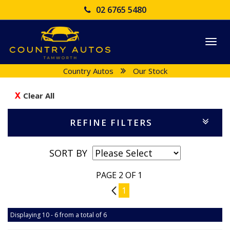
02 6765 5480
Togg
navi
Country Autos
Our Stock
Clear All
REFINE FILTERS
SORT BY
PAGE 2 OF 1
1
1
Displaying 10 - 6 from a total of 6