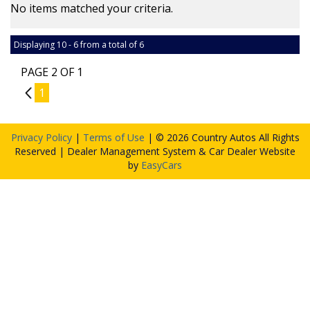
No items matched your criteria.
Displaying 10 - 6 from a total of 6
PAGE 2 OF 1
1
1
Privacy Policy
|
Terms of Use
|
© 2026 Country Autos All Rights
Reserved
| Dealer Management System & Car Dealer Website
by
EasyCars