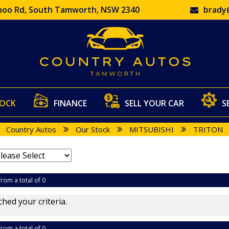
oo Rd, South Tamworth, NSW 2340
brady
TOCK
FINANCE
SELL YOUR CAR
S
Country Autos
Our Stock
MITSUBISHI
TRITON
from a total of 0
hed your criteria.
from a total of 0