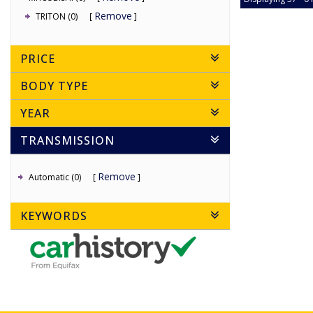
Remove
TRITON (0)
PRICE
BODY TYPE
YEAR
TRANSMISSION
Remove
Automatic (0)
KEYWORDS