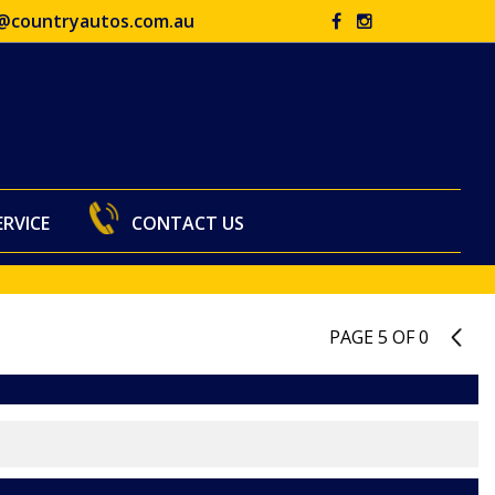
@countryautos.com.au
ERVICE
CONTACT US
PAGE 5 OF 0
4