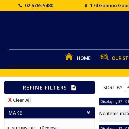
02 6765 5480
174 Goonoo Goon
HOME
OUR S
REFINE FILTERS
SORT BY
Clear All
Displaying 37 - 0 
MAKE
No items matc
Remove
MITSUBISHI (0)
Displaying 37 - 0 