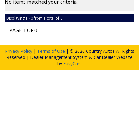
No items matched your criteria.
Displaying 1 - 0 from a total of 0
PAGE 1 OF 0
Privacy Policy
|
Terms of Use
|
© 2026 Country Autos All Rights
Reserved
| Dealer Management System & Car Dealer Website
by
EasyCars