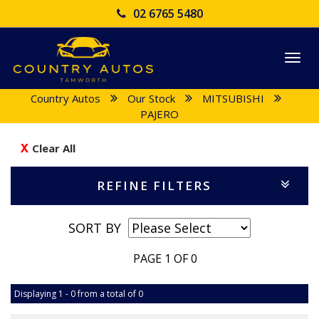
02 6765 5480
Togg
navi
Country Autos
Our Stock
MITSUBISHI
PAJERO
Clear All
REFINE FILTERS
SORT BY
PAGE 1 OF 0
Displaying 1 - 0 from a total of 0