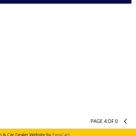
PAGE 4 OF 0
3
 & Car Dealer Website by
EasyCars