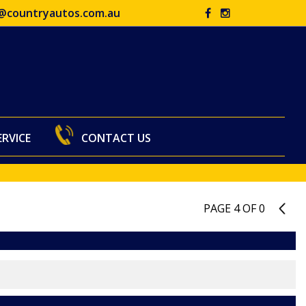
@countryautos.com.au
ERVICE
CONTACT US
PAGE 4 OF 0
3