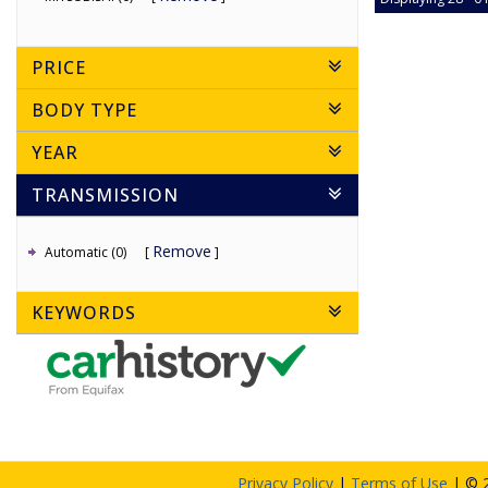
PRICE
BODY TYPE
YEAR
TRANSMISSION
Remove
Automatic (0)
KEYWORDS
Privacy Policy
|
Terms of Use
|
© 2