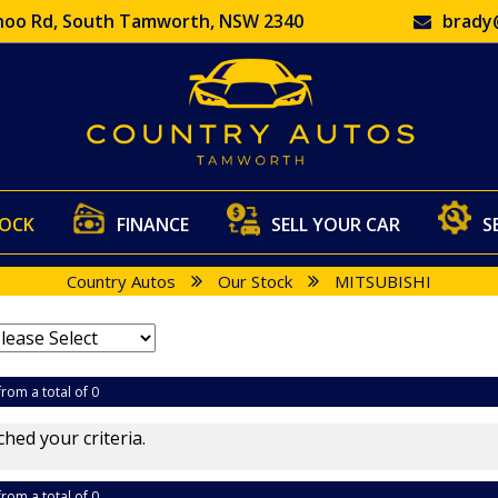
oo Rd, South Tamworth, NSW 2340
brady
TOCK
FINANCE
SELL YOUR CAR
S
Country Autos
Our Stock
MITSUBISHI
from a total of 0
hed your criteria.
from a total of 0