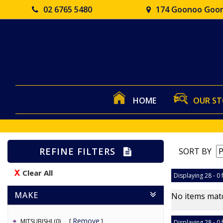
02 6765 5480
174 Goonoo Goon
HOME
OUR S
REFINE FILTERS
SORT BY
Clear All
Displaying 28 - 0 
MAKE
No items matc
Remove
MITSUBISHI (0)
Displaying 28 - 0 