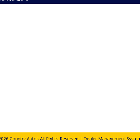
026 Country Autos All Rights Reserved
| Dealer Management System