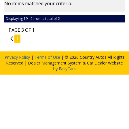
No items matched your criteria.
Displaying 19 - 2 from a total of 2
PAGE 3 OF 1
2
1
Privacy Policy
|
Terms of Use
|
© 2026 Country Autos All Rights
Reserved
| Dealer Management System & Car Dealer Website
by
EasyCars