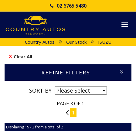
02 6765 5480
Togg
navi
Country Autos
Our Stock
ISUZU
Clear All
REFINE FILTERS
SORT BY
PAGE 3 OF 1
2
1
Displaying 19 - 2 from a total of 2