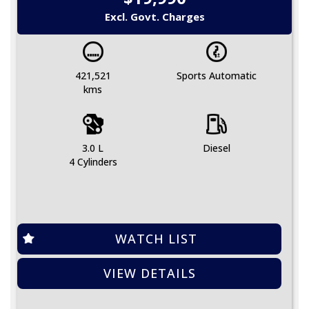
Excl. Govt. Charges
421,521
Sports Automatic
kms
3.0 L
Diesel
4 Cylinders
WATCH LIST
VIEW DETAILS