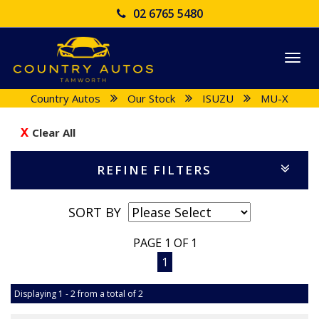
02 6765 5480
Togg
navi
Country Autos
Our Stock
ISUZU
MU-X
Clear All
REFINE FILTERS
SORT BY
PAGE 1 OF 1
1
Displaying 1 - 2 from a total of 2