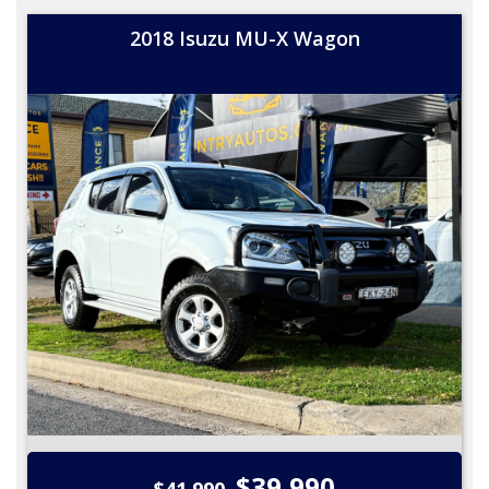
2018 Isuzu MU-X Wagon
$39,990
$41,990