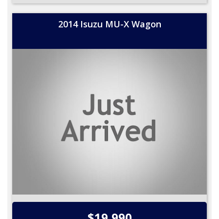
2014 Isuzu MU-X Wagon
$19,990