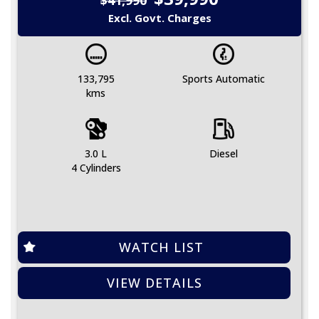
Excl. Govt. Charges
133,795
Sports Automatic
kms
3.0 L
Diesel
4 Cylinders
WATCH LIST
VIEW DETAILS