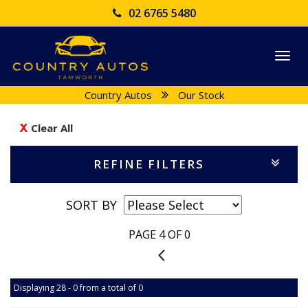
02 6765 5480
Togg
navi
Country Autos
Our Stock
Clear All
REFINE FILTERS
SORT BY
PAGE 4 OF 0
3
Displaying 28 - 0 from a total of 0