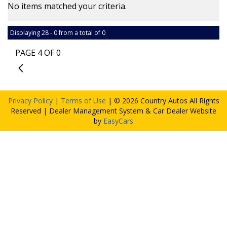
No items matched your criteria.
Displaying 28 - 0 from a total of 0
PAGE 4 OF 0
3
Privacy Policy
|
Terms of Use
|
© 2026 Country Autos All Rights
Reserved
| Dealer Management System & Car Dealer Website
by
EasyCars