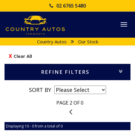
02 6765 5480
Togg
navi
Country Autos
Our Stock
Clear All
REFINE FILTERS
SORT BY
PAGE 2 OF 0
1
Displaying 10 - 0 from a total of 0