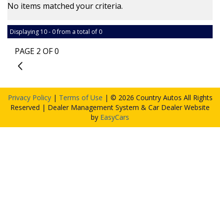
No items matched your criteria.
Displaying 10 - 0 from a total of 0
PAGE 2 OF 0
1
Privacy Policy
|
Terms of Use
|
© 2026 Country Autos All Rights
Reserved
| Dealer Management System & Car Dealer Website
by
EasyCars